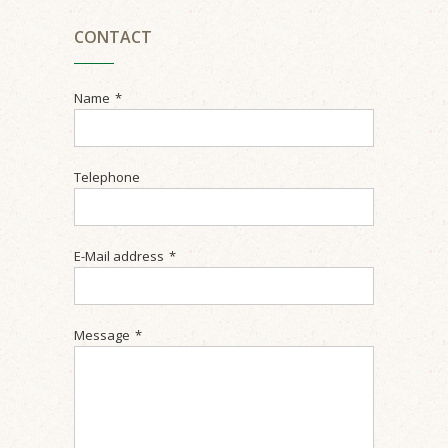
CONTACT
Name
*
Telephone
E-Mail address
*
Message
*