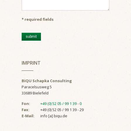
*
required fields
IMPRINT
BiQU Schapka Consulting
Paracelsusweg 5
33689 Bielefeld
Fon:
+49 (0) 52 05 / 99 1 39 - 0
Fax:
+49 (0) 52 05 / 99 1 39 - 29
E-Mail:
info [a] biqu.de