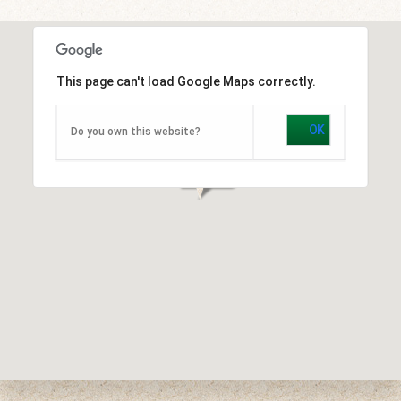
This page can't load Google Maps correctly.
OK
Do you own this website?