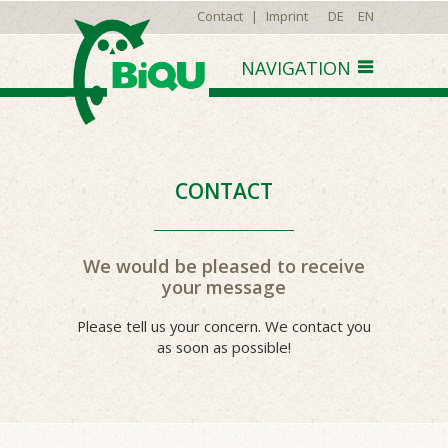
Contact
|
Imprint
DE
EN
CONTACT
We would be pleased to receive
your message
Please tell us your concern. We contact you
as soon as possible!